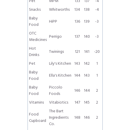
Pet
MPM
133
137
-4
Snacks
Whitworths
134
138
-4
Baby
HiPP
136
139
-3
Food
OTC
Perrigo
137
140
-3
Medicines
Hot
Twinings
121
141
-20
Drinks
Pet
Lily's Kitchen
143
142
1
Baby
Ella's Kitchen
144
143
1
Food
Baby
Piccolo
146
144
2
Food
Foods
Vitamins
Vitabiotics
147
145
2
The Bart
Food
Ingredients
148
146
2
Cupboard
Co.