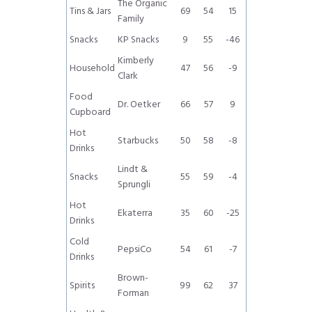
The Organic
Tins & Jars
69
54
15
Family
Snacks
KP Snacks
9
55
-46
Kimberly
Household
47
56
-9
Clark
Food
Dr. Oetker
66
57
9
Cupboard
Hot
Starbucks
50
58
-8
Drinks
Lindt &
Snacks
55
59
-4
Sprungli
Hot
Ekaterra
35
60
-25
Drinks
Cold
PepsiCo
54
61
-7
Drinks
Brown-
Spirits
99
62
37
Forman