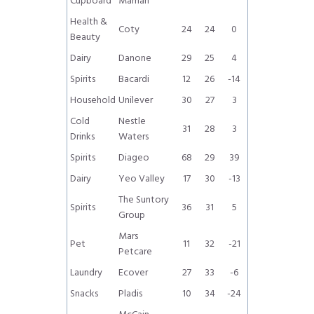
Cupboard
Maman
Health &
Coty
24
24
0
Beauty
Dairy
Danone
29
25
4
Spirits
Bacardi
12
26
-14
Household
Unilever
30
27
3
Cold
Nestle
31
28
3
Drinks
Waters
Spirits
Diageo
68
29
39
Dairy
Yeo Valley
17
30
-13
The Suntory
Spirits
36
31
5
Group
Mars
Pet
11
32
-21
Petcare
Laundry
Ecover
27
33
-6
Snacks
Pladis
10
34
-24