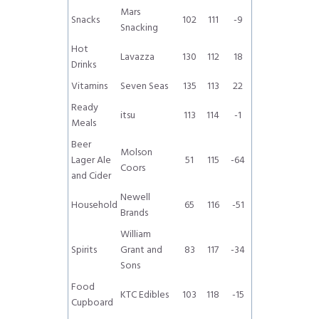
Mars
Snacks
102
111
-9
Snacking
Hot
Lavazza
130
112
18
Drinks
Vitamins
Seven Seas
135
113
22
Ready
itsu
113
114
-1
Meals
Beer
Molson
Lager Ale
51
115
-64
Coors
and Cider
Newell
Household
65
116
-51
Brands
William
Spirits
Grant and
83
117
-34
Sons
Food
KTC Edibles
103
118
-15
Cupboard