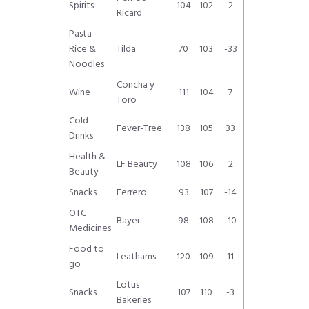
Spirits
104
102
2
Ricard
Pasta
Rice &
Tilda
70
103
-33
Noodles
Concha y
Wine
111
104
7
Toro
Cold
Fever-Tree
138
105
33
Drinks
Health &
LF Beauty
108
106
2
Beauty
Snacks
Ferrero
93
107
-14
OTC
Bayer
98
108
-10
Medicines
Food to
Leathams
120
109
11
go
Lotus
Snacks
107
110
-3
Bakeries