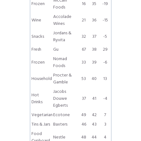
McCain
Frozen
16
35
-19
Foods
Accolade
Wine
21
36
-15
Wines
Jordans &
Snacks
32
37
-5
Ryvita
Fresh
Gu
67
38
29
Nomad
Frozen
33
39
-6
Foods
Procter &
Household
53
40
13
Gamble
Jacobs
Hot
Douwe
37
41
-4
Drinks
Egberts
Vegetarian
Ecotone
49
42
7
Tins & Jars
Baxters
46
43
3
Food
Nestle
48
44
4
Cupboard