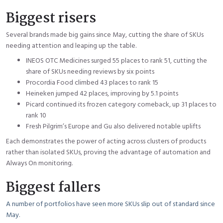
Biggest risers
Several brands made big gains since May, cutting the share of SKUs
needing attention and leaping up the table.
INEOS OTC Medicines surged 55 places to rank 51, cutting the
share of SKUs needing reviews by six points
Procordia Food climbed 43 places to rank 15
Heineken jumped 42 places, improving by 5.1 points
Picard continued its frozen category comeback, up 31 places to
rank 10
Fresh Pilgrim’s Europe and Gu also delivered notable uplifts
Each demonstrates the power of acting across clusters of products
rather than isolated SKUs, proving the advantage of automation and
Always On monitoring.
Biggest fallers
A number of portfolios have seen more SKUs slip out of standard since
May.