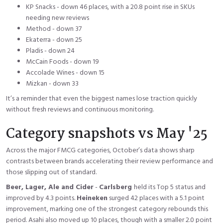
KP Snacks - down 46 places, with a 20.8 point rise in SKUs
needing new reviews
Method - down 37
Ekaterra - down 25
Pladis - down 24
McCain Foods - down 19
Accolade Wines - down 15
Mizkan - down 33
It’s a reminder that even the biggest names lose traction quickly
without fresh reviews and continuous monitoring.
Category snapshots vs May '25
Across the major FMCG categories, October’s data shows sharp
contrasts between brands accelerating their review performance and
those slipping out of standard.
Beer, Lager, Ale and Cider
-
Carlsberg
held its Top 5 status and
improved by 4.3 points.
Heineken
surged 42 places with a 5.1 point
improvement, marking one of the strongest category rebounds this
period. Asahi also moved up 10 places, though with a smaller 2.0 point