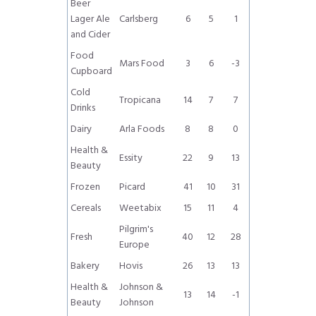
Beer
Lager Ale
Carlsberg
6
5
1
and Cider
Food
Mars Food
3
6
-3
Cupboard
Cold
Tropicana
14
7
7
Drinks
Dairy
Arla Foods
8
8
0
Health &
Essity
22
9
13
Beauty
Frozen
Picard
41
10
31
Cereals
Weetabix
15
11
4
Pilgrim's
Fresh
40
12
28
Europe
Bakery
Hovis
26
13
13
Health &
Johnson &
13
14
-1
Beauty
Johnson