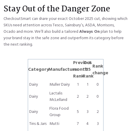
Stay Out of the Danger Zone
CheckoutSmart can share your exact October 2025 cut, showing which
SKUs need attention across Tesco, Sainsbury’s, ASDA, Morrisons,
Ocado and more. We’ll also build a tailored
Always On
plan to help
your brand stay in the safe zone and outperform its category before
the next ranking.
Previous
Oct
Rank
Category
Manufacturer
month
'25
change
Rank
Rank
Dairy
Muller Dairy
1
1
0
Lactalis
Dairy
2
2
0
McLelland
Flora Food
Dairy
5
3
2
Group
Tins & Jars
Mutti
7
4
3