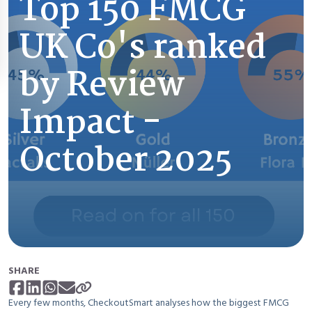
Top 150 FMCG
UK Co's ranked
by Review
Impact -
October 2025
SHARE
Every few months, CheckoutSmart analyses how the biggest FMCG