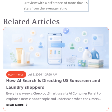
3 review with a difference of more than 1.5
stars from the average rating
Related Articles
ecommerce
Jul 6, 2026 11:27:20 AM
How AI Search Is Directing US Sunscreen and
Laundry shoppers
Every few weeks, CheckoutSmart uses its AI Consumer Panel to
explore a new shopper topic and understand what consumers ...
keyboard_arrow_right
READ MORE