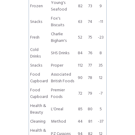
Young's
Frozen
82
73
9
Seafood
Fox's
Snacks
63
74
-11
Biscuits
Charlie
Fresh
52
75
-23
Bigham's
Cold
SHS Drinks
84
76
8
Drinks
Snacks
Proper
112
77
35
Food
Associated
90
78
12
Cupboard
British Foods
Food
Premier
72
79
-7
Cupboard
Foods
Health &
L'Oreal
85
80
5
Beauty
Cleaning
Method
44
81
-37
Health &
PZ Cussons
94
82
12