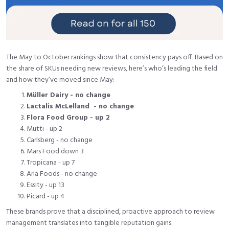
The May to October rankings show that consistency pays off. Based on
the share of SKUs needing new reviews, here’s who’s leading the field
and how they’ve moved since May:
Müller Dairy - no change
Lactalis McLelland - no change
Flora Food Group - up 2
Mutti - up 2
Carlsberg - no change
Mars Food down 3
Tropicana - up 7
Arla Foods - no change
Essity - up 13
Picard - up 4
These brands prove that a disciplined, proactive approach to review
management translates into tangible reputation gains.