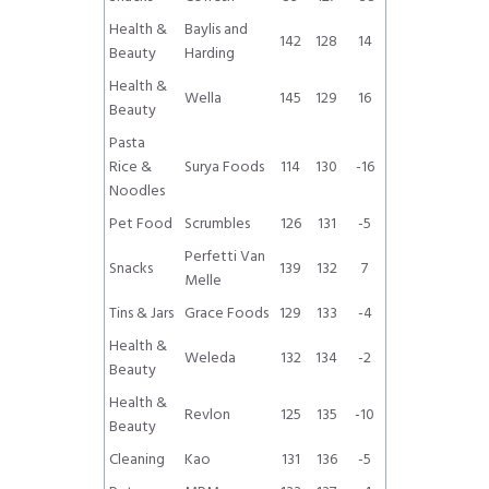
Health &
Baylis and
142
128
14
Beauty
Harding
Health &
Wella
145
129
16
Beauty
Pasta
Rice &
Surya Foods
114
130
-16
Noodles
Pet Food
Scrumbles
126
131
-5
Perfetti Van
Snacks
139
132
7
Melle
Tins & Jars
Grace Foods
129
133
-4
Health &
Weleda
132
134
-2
Beauty
Health &
Revlon
125
135
-10
Beauty
Cleaning
Kao
131
136
-5