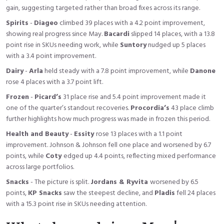
gain, suggesting targeted rather than broad fixes across its range.
Spirits
-
Diageo
climbed 39 places with a 4.2 point improvement,
showing real progress since May.
Bacardi
slipped 14 places, with a 13.8
point rise in SKUs needing work, while
Suntory
nudged up 5 places
with a 3.4 point improvement.
Dairy
-
Arla
held steady with a 7.8 point improvement, while
Danone
rose 4 places with a 3.7 point lift.
Frozen
-
Picard’s
31 place rise and 5.4 point improvement made it
one of the quarter’s standout recoveries.
Procordia’s
43 place climb
further highlights how much progress was made in frozen this period.
Health and Beauty
-
Essity
rose 13 places with a 1.1 point
improvement. Johnson & Johnson fell one place and worsened by 6.7
points, while
Coty
edged up 4.4 points, reflecting mixed performance
across large portfolios.
Snacks
- The picture is split.
Jordans & Ryvita
worsened by 6.5
points,
KP Snacks
saw the steepest decline, and
Pladis
fell 24 places
with a 15.3 point rise in SKUs needing attention.