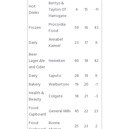
Bettys &
Hot
Taylors Of
4
15
-11
Drinks
Harrogate
Procordia
Frozen
59
16
43
Food
Annabel
Dairy
23
17
6
Karmel
Beer
Lager Ale
Heineken
60
18
42
and Cider
Dairy
Saputo
28
19
9
Bakery
Warburtons
19
20
-1
Health &
Colgate
18
21
-3
Beauty
Food
General Mills
45
22
23
Cupboard
Food
Bonne
25
23
2