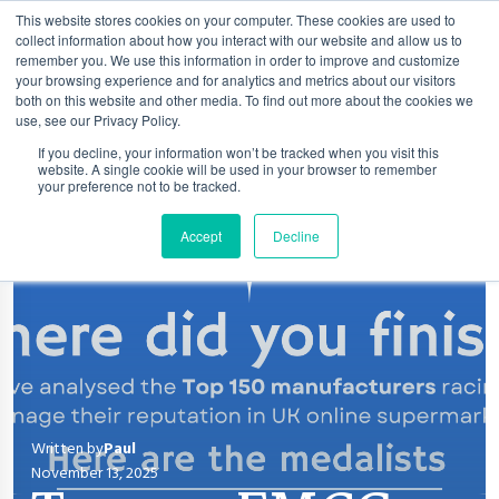
This website stores cookies on your computer. These cookies are used to
collect information about how you interact with our website and allow us to
remember you. We use this information in order to improve and customize
your browsing experience and for analytics and metrics about our visitors
both on this website and other media. To find out more about the cookies we
use, see our Privacy Policy.
If you decline, your information won’t be tracked when you visit this
website. A single cookie will be used in your browser to remember
your preference not to be tracked.
Accept
Decline
Written by
Paul
November 13, 2025