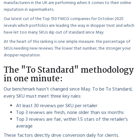
manufacturers in the UK are performing when it comes to their online
reputation in supermarkets.
Our latest cut of the Top 150 FMCG companies for October 2025
reveals which portfolios are leading the way in shopper trust and which
have let too many SKUs slip out of standard since May.
At the heart of this ranking is one simple measure: the percentage of
SKUs needing new reviews. The lower that number, the stronger your
shopper reputation.
The "To Standard" methodology
in one minute:
Our benchmark hasn’t changed since May. To be To Standard,
every SKU must meet three key rules:
At least 30 reviews per SKU per retailer
Top 3 reviews are fresh, none older than six months
Top 3 reviews are fair, within 1.5 stars of the retailer's
average
These factors directly drive conversion daily for clients.