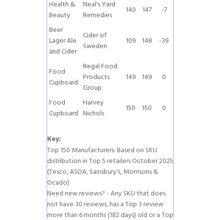
Health &
Neal's Yard
140
147
-7
Beauty
Remedies
Beer
Cider of
Lager Ale
109
148
-39
Sweden
and Cider
Regal Food
Food
Products
149
149
0
Cupboard
Group
Food
Harvey
150
150
0
Cupboard
Nichols
Key:
Top 150 Manufacturers: Based on SKU
distribution in Top 5 retailers October 2025
(Tesco, ASDA, Sainsbury's, Morrisons &
Ocado)
Need new reviews? - Any SKU that does
not have 30 reviews, has a Top 3 review
more than 6 months (182 days) old or a Top