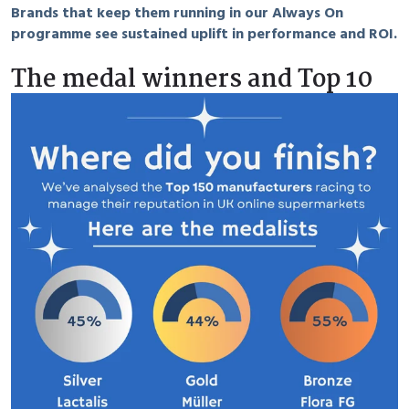
Brands that keep them running in our Always On
programme see sustained uplift in performance and ROI.
The medal winners and Top 10