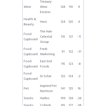
Treasury
Wine
Wine
128
119
9
Estates
Health &
Hero
124
120
4
Beauty
The Hain
Food
Celestial
110
121
-11
Cupboard
Group
Food
Fresh
91
122
-31
Cupboard
Marketing
Food
East End
115
123
-8
Cupboard
Foods
Food
Dr Schar
122
124
-2
Cupboard
Inspired Pet
Pet
141
125
16
Nutrition
Snacks
Haribo
100
126
-26
Snacks
Cofresh
89
127
-38