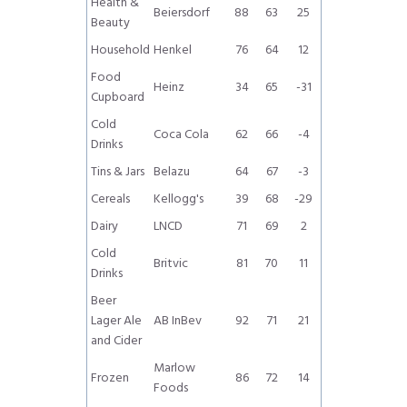
Health &
Beiersdorf
88
63
25
Beauty
Household
Henkel
76
64
12
Food
Heinz
34
65
-31
Cupboard
Cold
Coca Cola
62
66
-4
Drinks
Tins & Jars
Belazu
64
67
-3
Cereals
Kellogg's
39
68
-29
Dairy
LNCD
71
69
2
Cold
Britvic
81
70
11
Drinks
Beer
Lager Ale
AB InBev
92
71
21
and Cider
Marlow
Frozen
86
72
14
Foods