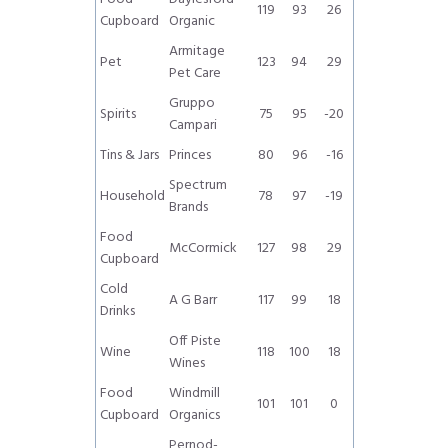
119
93
26
Cupboard
Organic
Armitage
Pet
123
94
29
Pet Care
Gruppo
Spirits
75
95
-20
Campari
Tins & Jars
Princes
80
96
-16
Spectrum
Household
78
97
-19
Brands
Food
McCormick
127
98
29
Cupboard
Cold
A G Barr
117
99
18
Drinks
Off Piste
Wine
118
100
18
Wines
Food
Windmill
101
101
0
Cupboard
Organics
Pernod-