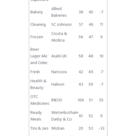
Allied
Bakery
38
45
-7
Bakeries
Cleaning
SC Johnson
57
46
11
Crosta &
Frozen
56
47
9
Mollica
Beer
Lager Ale
Asahi UK
58
48
10
and Cider
Fresh
Natoora
42
49
-7
Health &
Haleon
43
50
-7
Beauty
OTC
INEOS
106
51
55
Medicines
Ready
Winterbotham
61
52
9
Meals
Darby & Co
Tins & Jars
Mizkan
20
53
-33