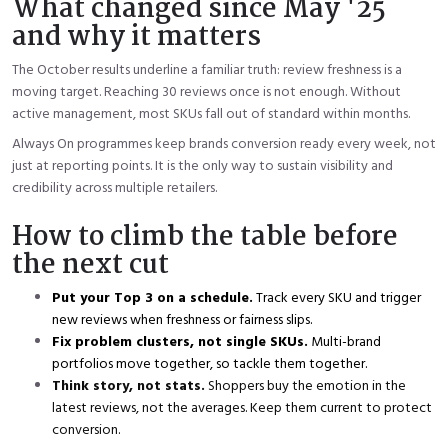
What changed since May '25
and why it matters
The October results underline a familiar truth: review freshness is a
moving target. Reaching 30 reviews once is not enough. Without
active management, most SKUs fall out of standard within months.
Always On programmes keep brands conversion ready every week, not
just at reporting points. It is the only way to sustain visibility and
credibility across multiple retailers.
How to climb the table before
the next cut
Put your Top 3 on a schedule.
Track every SKU and trigger
new reviews when freshness or fairness slips.
Fix problem clusters, not single SKUs.
Multi-brand
portfolios move together, so tackle them together.
Think story, not stats.
Shoppers buy the emotion in the
latest reviews, not the averages. Keep them current to protect
conversion.