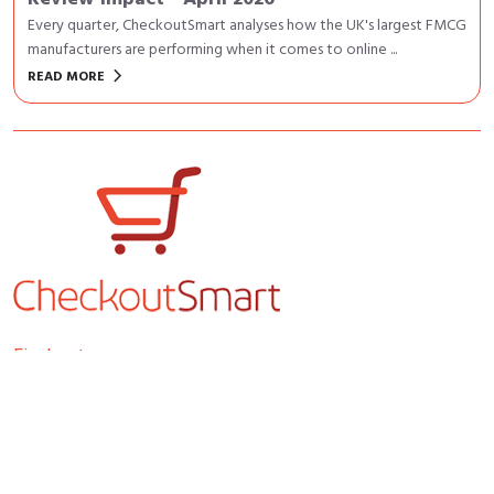
Every quarter, CheckoutSmart analyses how the UK's largest FMCG
manufacturers are performing when it comes to online ...
keyboard_arrow_right
READ MORE
Find out more
Home
About us
Insights & Resources
Contact us
Members home