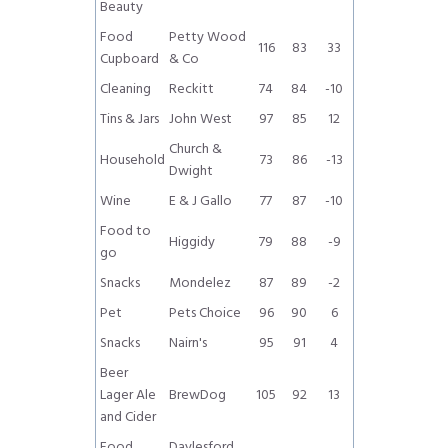
Beauty
Food
Petty Wood
116
83
33
Cupboard
& Co
Cleaning
Reckitt
74
84
-10
Tins & Jars
John West
97
85
12
Church &
Household
73
86
-13
Dwight
Wine
E & J Gallo
77
87
-10
Food to
Higgidy
79
88
-9
go
Snacks
Mondelez
87
89
-2
Pet
Pets Choice
96
90
6
Snacks
Nairn's
95
91
4
Beer
Lager Ale
BrewDog
105
92
13
and Cider
Food
Daylesford