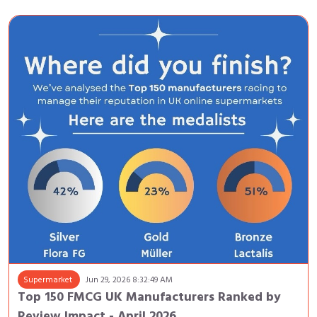
Supermarket
Jun 29, 2026 8:32:49 AM
Top 150 FMCG UK Manufacturers Ranked by
Review Impact - April 2026