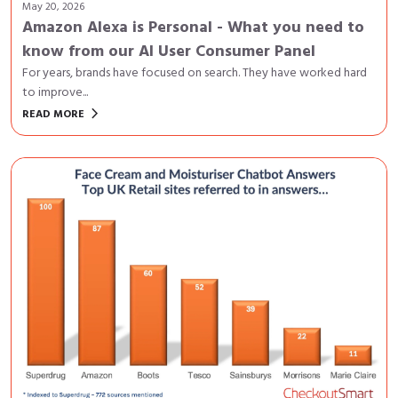
May 20, 2026
Amazon Alexa is Personal - What you need to
know from our AI User Consumer Panel
For years, brands have focused on search. They have worked hard
to improve...
keyboard_arrow_right
READ MORE