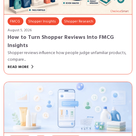
FMCG
Shopper Insights
Shopper Research
August 5, 2026
How to Turn Shopper Reviews Into FMCG
Insights
Shopper reviews influence how people judge unfamiliar products,
compare...
keyboard_arrow_right
READ MORE