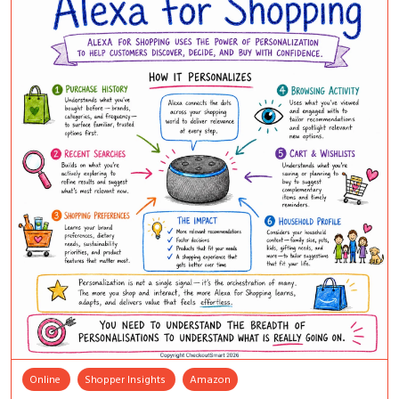
Online
Shopper Insights
Amazon