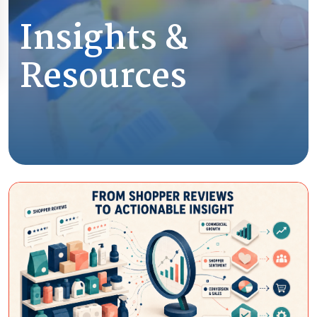
Insights &
Resources