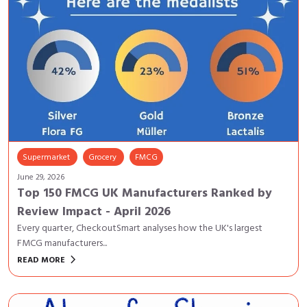
Supermarket
Grocery
FMCG
June 29, 2026
Top 150 FMCG UK Manufacturers Ranked by
Review Impact - April 2026
Every quarter, CheckoutSmart analyses how the UK's largest
FMCG manufacturers...
keyboard_arrow_right
READ MORE