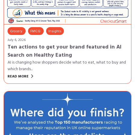
Grocery
FMCG
Insights
July 6, 2026
Ten actions to get your brand featured in AI
Search on Healthy Eating
AI is changing how shoppers decide what to eat, what to buy and
which brands...
keyboard_arrow_right
READ MORE