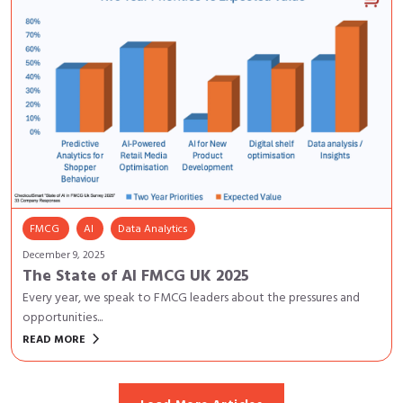
FMCG
AI
Data Analytics
December 9, 2025
The State of AI FMCG UK 2025
Every year, we speak to FMCG leaders about the pressures and
opportunities...
keyboard_arrow_right
READ MORE