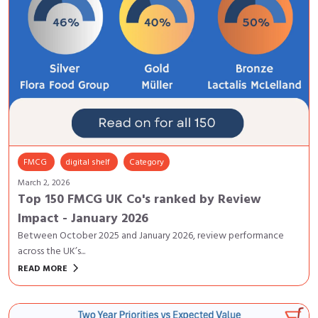
FMCG
digital shelf
Category
March 2, 2026
Top 150 FMCG UK Co's ranked by Review
Impact - January 2026
Between October 2025 and January 2026, review performance
across the UK’s...
keyboard_arrow_right
READ MORE