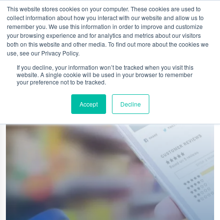
This website stores cookies on your computer. These cookies are used to
collect information about how you interact with our website and allow us to
remember you. We use this information in order to improve and customize
your browsing experience and for analytics and metrics about our visitors
both on this website and other media. To find out more about the cookies we
use, see our Privacy Policy.
If you decline, your information won’t be tracked when you visit this
website. A single cookie will be used in your browser to remember
your preference not to be tracked.
Accept
Decline