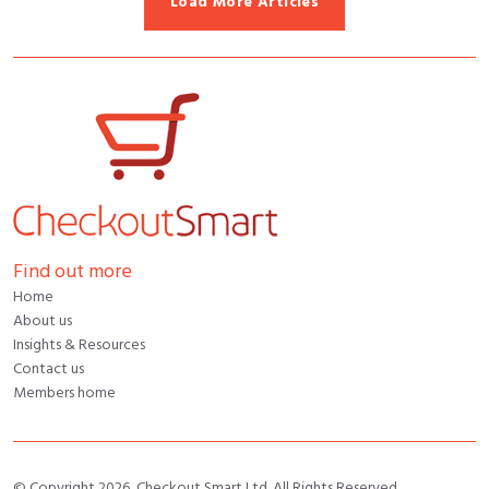
Load More Articles
Find out more
Home
About us
Insights & Resources
Contact us
Members home
© Copyright 2026, Checkout Smart Ltd. All Rights Reserved.