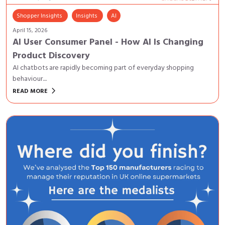
Shopper Insights
Insights
AI
April 15, 2026
AI User Consumer Panel - How AI Is Changing
Product Discovery
AI chatbots are rapidly becoming part of everyday shopping
behaviour....
keyboard_arrow_right
READ MORE