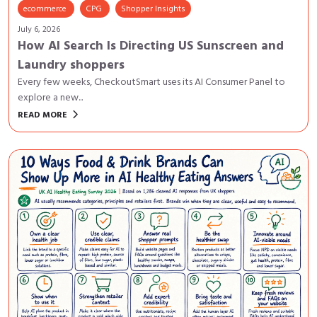
ecommerce
CPG
Shopper Insights
July 6, 2026
How AI Search Is Directing US Sunscreen and
Laundry shoppers
Every few weeks, CheckoutSmart uses its AI Consumer Panel to
explore a new...
keyboard_arrow_right
READ MORE