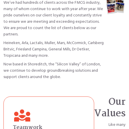
We’ve had hundreds of clients across the FMCG industry,
many of whom continue to work with year after year. We
pride ourselves on our client loyalty and constantly strive
to ensure we are meeting and exceeding expectations.
We are proud to count the list of clients below as our
partners.
Heineken, Arla, Lactalis, Muller, Mars, McCormick, Carlsberg
Britvic, Friesland Campina, General Mills, Dr Oetker,
Tropicana and many more.
Now based in Shoreditch, the “Silicon Valley” of London,
we continue to develop groundbreaking solutions and
support clients around the globe.
Our
diversity_3
Values
Like many
Teamwork