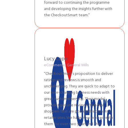
forward to continuing the programme
and developing the insights further with
the CheckoutSmart team.”
Lucy Cope
eCommerce, General Mills
“Checkoutsmart’s proposition to deliver
ratings and reviews is smooth and
unchallenging. They are quick to adapt to
our ever-changing business needs with
great customer service. Their model
provides genuine reviews from real
shoppers that are posted directly onto
retailer sites. We have now worked with
them for over two years and they