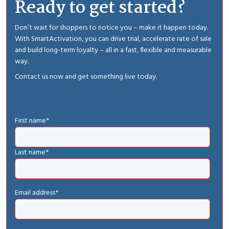
Ready to get started?
Don’t wait for shoppers to notice you – make it happen today.
With SmartActivation, you can drive trial, accelerate rate of sale
and build long-term loyalty – all in a fast, flexible and measurable
way.
Contact us now and get something live today.
First name
*
Last name
*
Email address
*