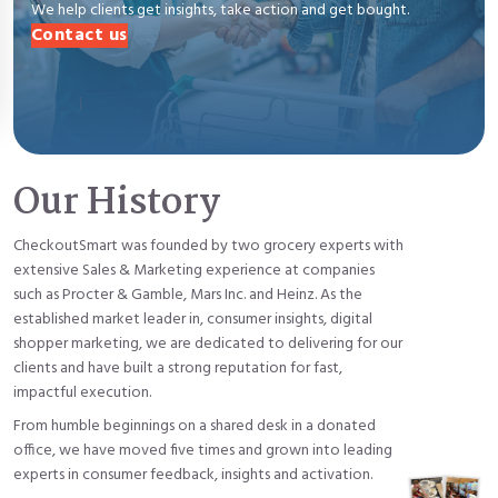
We help clients get insights, take action and get bought.
Contact us
Our History
CheckoutSmart was founded by two grocery experts with
extensive Sales & Marketing experience at companies
such as Procter & Gamble, Mars Inc. and Heinz. As the
established market leader in, consumer insights, digital
shopper marketing, we are dedicated to delivering for our
clients and have built a strong reputation for fast,
impactful execution.
From humble beginnings on a shared desk in a donated
office, we have moved five times and grown into leading
experts in consumer feedback, insights and activation.