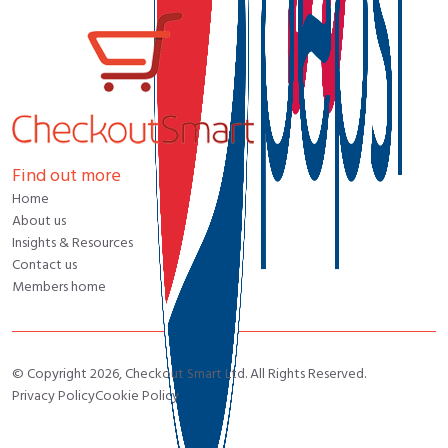
Find out more
Home
About us
Insights & Resources
Contact us
Members home
© Copyright 2026, Checkout Smart Ltd. All Rights Reserved.
Privacy Policy
Cookie Policy