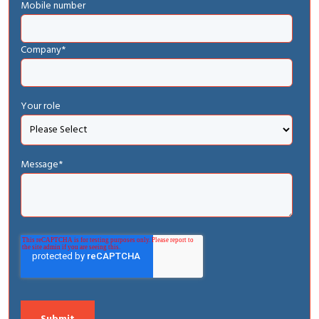
Mobile number
Company
*
Your role
Message
*