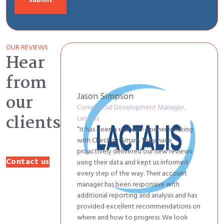
OUR REVIEWS
Hear
from
Jason Simpson
our
Commercial Development Manager,
clients
Lactalis
“It has been a real eye-opener working
with CheckoutSmart. They have
proactively delivered our new reviews
Contact us
using their data and kept us informed
every step of the way. Their account
manager has been responsive with
additional reporting and analysis and has
provided excellent recommendations on
where and how to progress. We look