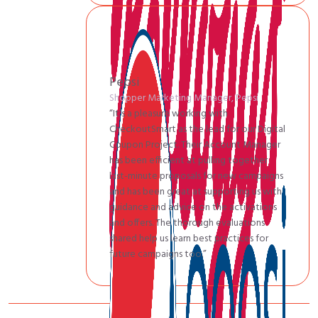
Pepsi
Shopper Marketing Manager, Pepsi
“It’s a pleasure working with
CheckoutSmart as the lead for our Digital
Coupon Project. Their Account Manager
has been efficient at pulling together
last-minute proposals for new campaigns
and has been great at supporting us with
guidance and advice on the activations
and offers. The thorough evaluations
shared help us learn best practices for
future campaigns too.”