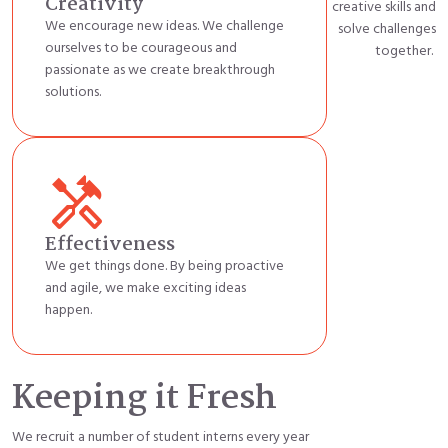
Creativity
creative
skills
and
We encourage new ideas. We challenge
solve challenges
ourselves to be courageous and
together
.
passionate as we create breakthrough
solutions.
handyman
Effectiveness
We get things done. By being proactive
and agile, we make exciting ideas
happen.
Keeping it Fresh
We recruit a number of student interns every year