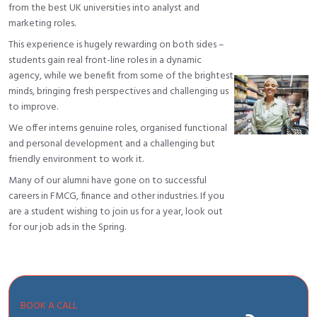
from the best UK universities into analyst and
marketing roles.
This experience is hugely rewarding on both sides –
students gain real front-line roles in a dynamic
agency, while we benefit from some of the brightest
minds, bringing fresh perspectives and challenging us
to improve.
We offer interns genuine roles, organised functional
and personal development and a challenging but
friendly environment to work it.
Many of our alumni have gone on to successful
careers in FMCG, finance and other industries. If you
are a student wishing to join us for a year, look out
for our job ads in the Spring.
BOOK A CALL