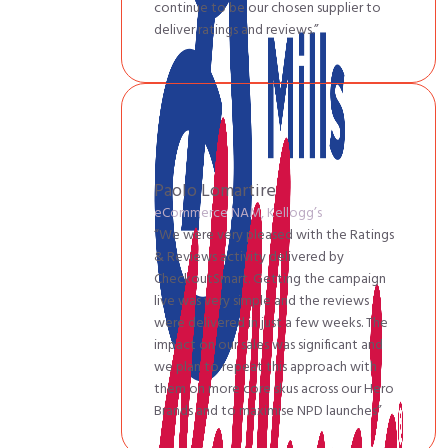
continue to be our chosen supplier to
deliver ratings and reviews.”
Paolo Lomartire
eCommerce NAM, Kellogg’s
“We were very pleased with the Ratings
& Reviews activity delivered by
CheckoutSmart. Getting the campaign
live was very simple and the reviews
were delivered in just a few weeks. The
impact on our sales was significant and
we plan to repeat this approach with
them on more core skus across our Hero
Brands and to maximise NPD launches”