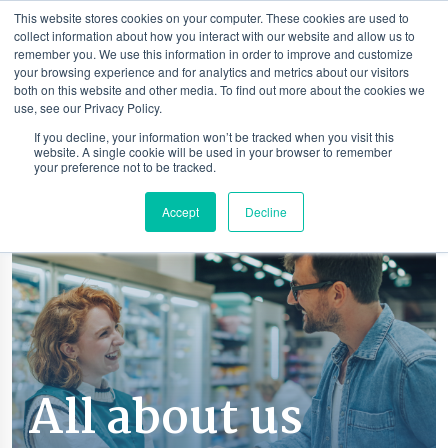
This website stores cookies on your computer. These cookies are used to
collect information about how you interact with our website and allow us to
remember you. We use this information in order to improve and customize
your browsing experience and for analytics and metrics about our visitors
both on this website and other media. To find out more about the cookies we
use, see our Privacy Policy.
If you decline, your information won’t be tracked when you visit this
website. A single cookie will be used in your browser to remember
your preference not to be tracked.
Accept
Decline
All about us