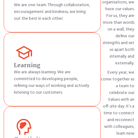
organisations, we
We are one team. Through collaboration,
have our values.
encouragement and kindness, we bring
For us, they are
out the best in each other.
more than words
on a wall, they
define our
strengths and set
school
us apart both
internally and
externally.
Learning
We are always learning. We are
Every year, we
committed to developing people,
come together as
refining our ways of working and actively
a team to
listening to our customers.
celebrate our
Values with an
off-site day.
It’s
a
time to connect
cognition_2
and reconnect
with colleagues,
learn new