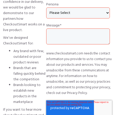
confidence in our delivery,
Persona
we would be glad to
demonstrate to our
partners how
CheckoutSmart works on a
Message
*
live product.
We’ve designed
CheckoutSmart for:
Any brand with few,
www.checkoutsmart.com needs the contact
outdated or poor
information you provide to us to contact you
product reviews
about our products and services. You may
Brands that are
unsubscribe from these communications at
falling quickly behind
anytime. For information on how to
the competition
unsubscribe, as well as our privacy practices
Brands looking to
and commitment to protecting your privacy,
establish new
check out our Privacy Policy.
products in the
marketplace
If you want to hear more