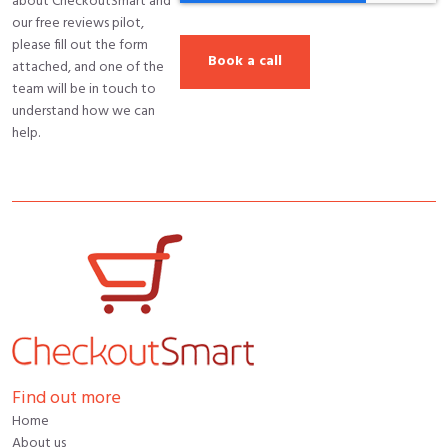
about CheckoutSmart and
our free reviews pilot,
please fill out the form
attached, and one of the
team will be in touch to
understand how we can
help.
Find out more
Home
About us