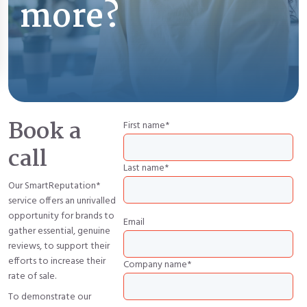
more?
Book a
First name
*
call
Last name
*
Our SmartReputation*
service offers an unrivalled
opportunity for brands to
Email
gather essential, genuine
reviews, to support their
efforts to increase their
Company name
*
rate of sale.
To demonstrate our