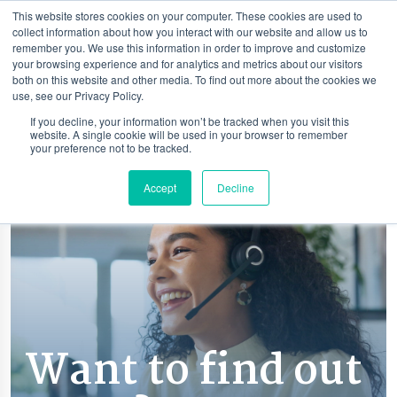
This website stores cookies on your computer. These cookies are used to
collect information about how you interact with our website and allow us to
remember you. We use this information in order to improve and customize
your browsing experience and for analytics and metrics about our visitors
both on this website and other media. To find out more about the cookies we
use, see our Privacy Policy.
If you decline, your information won’t be tracked when you visit this
website. A single cookie will be used in your browser to remember
your preference not to be tracked.
Accept
Decline
Want to find out