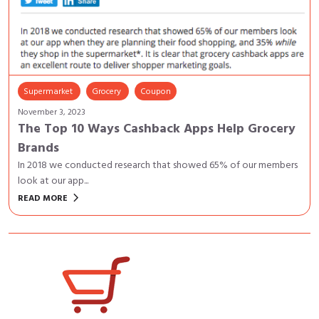
Supermarket
Grocery
Coupon
November 3, 2023
The Top 10 Ways Cashback Apps Help Grocery
Brands
In 2018 we conducted research that showed 65% of our members
look at our app...
keyboard_arrow_right
READ MORE