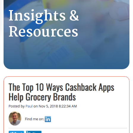
Insights &
Resources