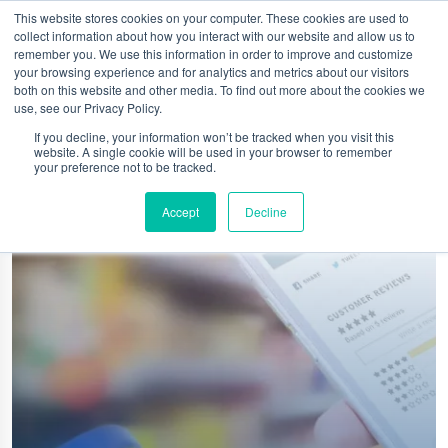
This website stores cookies on your computer. These cookies are used to
collect information about how you interact with our website and allow us to
remember you. We use this information in order to improve and customize
your browsing experience and for analytics and metrics about our visitors
both on this website and other media. To find out more about the cookies we
use, see our Privacy Policy.
If you decline, your information won’t be tracked when you visit this
website. A single cookie will be used in your browser to remember
your preference not to be tracked.
Accept
Decline