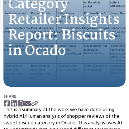
Category
Retailer Insights
Report: Biscuits
in Ocado
SHARE
This is a summary of the work we have done using
hybrid AI/Human analysis of shopper reviews of the
sweet biscuit category in Ocado. This analysis uses AI