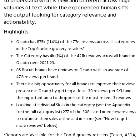
to understand what is new and different across huge
volumes of text while the experienced human sifts
the output looking for category relevance and
actionability.
Highlights
Ocado has 875k (11.4%) of the 7.7m reviews across all categories
in the Top 6 online grocery retailers*.
The Category has 4k (1%) of the 421k reviews across all brands in
Ocado over 2021-23.
85 Biscuit brands have reviews on Ocado with an average of
47.8 reviews per brand
There is a big opportunity for all brands to improve their review
presence in Ocado by getting at least 30 reviews per SKU and
the important area to shoppers of the most recent 3 reviews.
Looking at individual SKUs in the category (see the Appendix
for the full category list) 277 of the 308 listed need new reviews
to optimise their sales online and in-store (see “How to get
more reviews” below).
*Reports are available for the Top 6 grocery retailers (Tesco, ASDA,