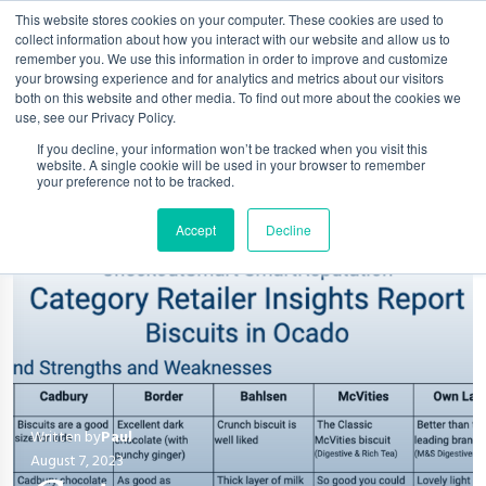
This website stores cookies on your computer. These cookies are used to
collect information about how you interact with our website and allow us to
remember you. We use this information in order to improve and customize
your browsing experience and for analytics and metrics about our visitors
both on this website and other media. To find out more about the cookies we
use, see our Privacy Policy.
If you decline, your information won’t be tracked when you visit this
website. A single cookie will be used in your browser to remember
your preference not to be tracked.
Accept
Decline
Written by
Paul
August 7, 2023