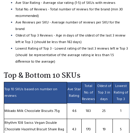
Ave Star Rating - Average star rating (1-5) of SKUs with reviews
Total No. of Reviews - Total number of reviews for the brand (min 30
recommended)
Ave Reviews per SKU - Average number of reviews per SKU for the
brand
Oldest of Top 3 Reviews - Age in days of the oldest of the last 3 review
left ie Top 3 (should be less than 182 days)
Lowest Rating of Top 3 - Lowest rating of the last 3 reviews left ie Top 3
(should be representative of the average rating ie less than 1.5
difference to the average)
Top & Bottom 10 SKUs
Total
Oldest of
Lowest
Top 10 SKUs based on number on
Ave Star
No. of
Top 3 in
Rating of
reviews
Rating
Reviews
days
Top 3
Mikado Milk Chocolate Biscuits 75g
4.6
183
25
1
Rhythm 108 Swiss Vegan Double
Chocolate Hazelnut Biscuit Share Bag
4.3
170
19
5