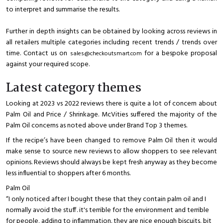
to interpret and summarise the results.
Further in depth insights can be obtained by looking across reviews in
all retailers multiple categories including recent trends / trends over
time. Contact us on
for a bespoke proposal
sales@checkoutsmart.com
against your required scope.
Latest category themes
Looking at 2023 vs 2022 reviews there is quite a lot of concern about
Palm Oil and Price / Shrinkage. McVities suffered the majority of the
Palm Oil concerns as noted above under Brand Top 3 themes.
If the recipe’s have been changed to remove Palm Oil then it would
make sense to source new reviews to allow shoppers to see relevant
opinions. Reviews should always be kept fresh anyway as they become
less influential to shoppers after 6 months.
Palm Oil
“I only noticed after I bought these that they contain palm oil and I
normally avoid the stuff. it's terrible for the environment and terrible
for people, adding to inflammation. they are nice enough biscuits, bit