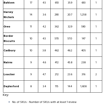
Bahlsen
17
4.5
610
35.9
693
1
Harvey
14
3.6
290
20.7
1,258
1
Nichols
Oreo
11
4.2
362
32.9
590
1
Border
10
4.5
570
57.0
147
1
Biscuits
Cadbury
10
3.8
462
46.2
405
1
Nairns
9
4.6
412
45.8
238
1
Loacker
9
4.7
212
23.6
316
2
Daylesford
8
3.4
115
14.4
1,608
1
Key:
No. of SKUs - Number of SKUs with at least 1 review