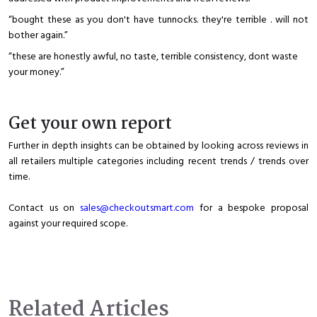
“bought these as you don't have tunnocks. they're terrible . will not
bother again.”
“these are honestly awful, no taste, terrible consistency, dont waste
your money.”
Get your own report
Further in depth insights can be obtained by looking across reviews in
all retailers multiple categories including recent trends / trends over
time.
Contact us on
sales@checkoutsmart.com
for a bespoke proposal
against your required scope.
Related Articles