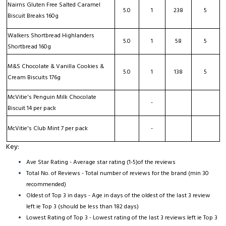
Nairns Gluten Free Salted Caramel
5.0
1
238
5
Biscuit Breaks 160g
Walkers Shortbread Highlanders
5.0
1
58
5
Shortbread 160g
M&S Chocolate & Vanilla Cookies &
5.0
1
138
5
Cream Biscuits 176g
McVitie's Penguin Milk Chocolate
-
Biscuit 14 per pack
McVitie's Club Mint 7 per pack
-
Key:
Ave Star Rating - Average star rating (1-5)of the reviews
Total No. of Reviews - Total number of reviews for the brand (min 30
recommended)
Oldest of Top 3 in days - Age in days of the oldest of the last 3 review
left ie Top 3 (should be less than 182 days)
Lowest Rating of Top 3 - Lowest rating of the last 3 reviews left ie Top 3