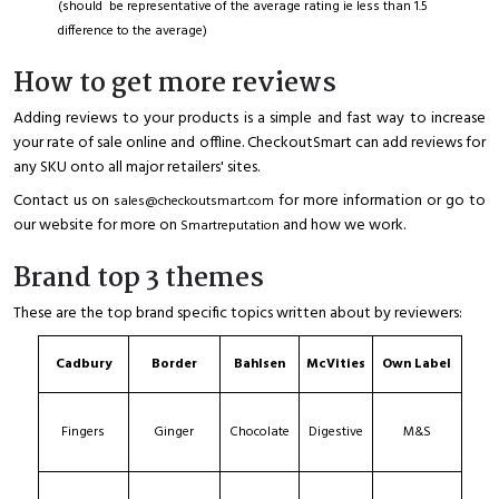
(should be representative of the average rating ie less than 1.5
difference to the average)
How to get more reviews
Adding reviews to your products is a simple and fast way to increase
your rate of sale online and offline. CheckoutSmart can add reviews for
any SKU onto all major retailers' sites.
Contact us on
for more information or go to
sales@checkoutsmart.com
our website for more on
and how we work.
Smartreputation
Brand top 3 themes
These are the top brand specific topics written about by reviewers:
Cadbury
Border
Bahlsen
McVities
Own Label
Fingers
Ginger
Chocolate
Digestive
M&S