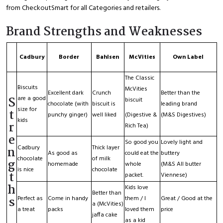
from CheckoutSmart for all Categories and retailers.
Brand Strengths and Weaknesses
Cadbury
Border
Bahlsen
McVities
Own Label
The Classic
Biscuits
McVities
Excellent dark
Crunch
Better than the
S
are a good
biscuit
chocolate (with
biscuit is
leading brand
size for
t
punchy ginger)
well liked
(Digestive &
(M&S Digestives)
kids
r
Rich Tea)
e
So good you
Lovely light and
Cadbury
Thick layer
n
As good as
could eat the
buttery
chocolate
of milk
g
homemade
whole
(M&S All butter
is nice
chocolate
t
packet.
Viennese)
h
Kids love
Better than
s
Perfect as
Come in handy
them / I
Great / Good at the
a (McVities)
a treat
packs
loved them
price
jaffa cake
as a kid