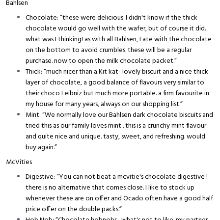
Bahlsen
Chocolate: “these were delicious. I didn't know if the thick
chocolate would go well with the wafer, but of course it did.
what was I thinking! as with all Bahlsen, I ate with the chocolate
on the bottom to avoid crumbles. these will be a regular
purchase. now to open the milk chocolate packet.”
Thick: “much nicer than a Kit kat- lovely biscuit and a nice thick
layer of chocolate, a good balance of flavours very similar to
their choco Leibniz but much more portable. a firm favourite in
my house for many years, always on our shopping list.”
Mint: “We normally love our Bahlsen dark chocolate biscuits and
tried this as our family loves mint . this is a crunchy mint flavour
and quite nice and unique. tasty, sweet, and refreshing. would
buy again.”
McVities
Digestive: “You can not beat a mcvitie's chocolate digestive !
there is no alternative that comes close. I like to stock up
whenever these are on offer and Ocado often have a good half
price offer on the double packs.”