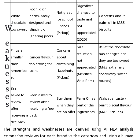
Digestives
Poor lid on
Not great
changed to
White
packs, badly
Concerns about
for school
taste and
chocolate
designed and
palm oil in M&S
W
lunches
not
too sweet
slipping off
biscuits
(Pickup)
appreciated
(sharing pack)
(2020)
e
Size
Belief the chocolate
a
Fingers
Concern
reduction
has changed and
k
smaller
Ginger flavour
about
not
they are too sweet
n
than
too strong for
containing
appreciated
(M&S Extremely
remember
some
Hazelnuts
e
(McVities
chocolatey sweet
ed
(Pickup)
s
Gold Bars)
rounds)
s
Been
e
asked to
Been asked to
Buy them
Palm Oil as
Walpaper taste /
s
review
review after
when they
part of the
burnt biscuit flavour
after
receiving a free
are on offer
ingredients.
(M&S Rich Tea)
receiving a
pack
free pack
The strengths and weaknesses are derived using AI NLP analysis
comparing reviews for each brand vs the category and using a human