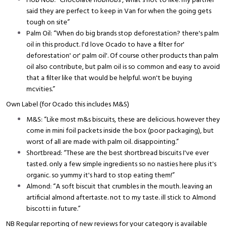
Hob Nob: “Chocolate hobnobs , what's not to like. my partner
said they are perfect to keep in Van for when the going gets
tough on site”
Palm Oil: “When do big brands stop deforestation? there's palm
oil in this product. I'd love Ocado to have a filter for'
deforestation' or' palm oil'. Of course other products than palm
oil also contribute, but palm oil is so common and easy to avoid
that a filter like that would be helpful. won't be buying
mcvities.”
Own Label (for Ocado this includes M&S)
M&S: “Like most m&s biscuits, these are delicious. however they
come in mini foil packets inside the box (poor packaging), but
worst of all are made with palm oil. disappointing.”
Shortbread: “These are the best shortbread biscuits I've ever
tasted. only a few simple ingredients so no nasties here plus it's
organic. so yummy it's hard to stop eating them!”
Almond: “A soft biscuit that crumbles in the mouth. leaving an
artificial almond aftertaste. not to my taste. ill stick to Almond
biscotti in future.”
NB Regular reporting of new reviews for your category is available