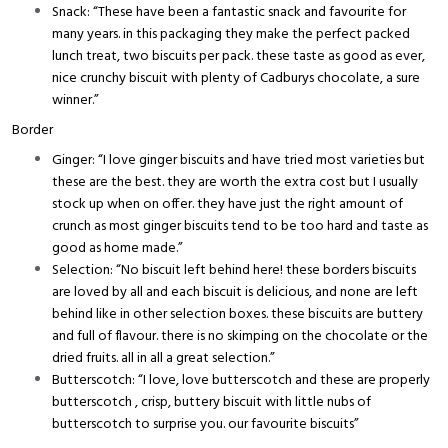
Snack: “These have been a fantastic snack and favourite for
many years. in this packaging they make the perfect packed
lunch treat, two biscuits per pack. these taste as good as ever,
nice crunchy biscuit with plenty of Cadburys chocolate, a sure
winner.”
Border
Ginger: “I love ginger biscuits and have tried most varieties but
these are the best. they are worth the extra cost but I usually
stock up when on offer. they have just the right amount of
crunch as most ginger biscuits tend to be too hard and taste as
good as home made.”
Selection: “No biscuit left behind here! these borders biscuits
are loved by all and each biscuit is delicious, and none are left
behind like in other selection boxes. these biscuits are buttery
and full of flavour. there is no skimping on the chocolate or the
dried fruits. all in all a great selection.”
Butterscotch: “I love, love butterscotch and these are properly
butterscotch , crisp, buttery biscuit with little nubs of
butterscotch to surprise you. our favourite biscuits”