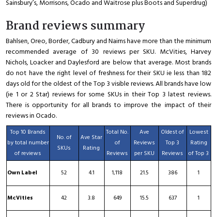
Sainsbury’s, Morrisons, Ocado and Waitrose plus Boots and Superdrug)
Brand reviews summary
Bahlsen, Oreo, Border, Cadbury and Nairns have more than the minimum
recommended average of 30 reviews per SKU. McVities, Harvey
Nichols, Loacker and Daylesford are below that average. Most brands
do not have the right level of freshness for their SKU ie less than 182
days old for the oldest of the Top 3 visible reviews. All brands have low
(ie 1 or 2 Star) reviews for some SKUs in their Top 3 latest reviews.
There is opportunity for all brands to improve the impact of their
reviews in Ocado.
Top 10 Brands
Total No.
Ave
Oldest of
Lowest
No. of
Ave Star
by total number
of
Reviews
Top 3
Rating
SKUs
Rating
of reviews
Reviews
per SKU
Reviews
of Top 3
Own Label
52
4.1
1,118
21.5
386
1
McVities
42
3.8
649
15.5
637
1