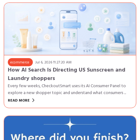
ecommerce
Jul 6, 2026 11:27:20 AM
How AI Search Is Directing US Sunscreen and
Laundry shoppers
Every few weeks, CheckoutSmart uses its AI Consumer Panel to
explore a new shopper topic and understand what consumers ...
keyboard_arrow_right
READ MORE