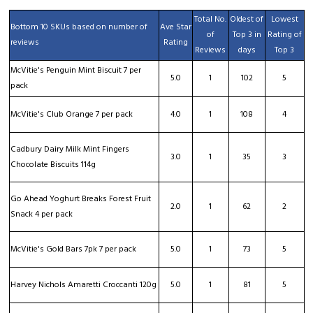
Total No.
Oldest of
Lowest
Bottom 10 SKUs based on number of
Ave Star
of
Top 3 in
Rating of
reviews
Rating
Reviews
days
Top 3
McVitie's Penguin Mint Biscuit 7 per
5.0
1
102
5
pack
McVitie's Club Orange 7 per pack
4.0
1
108
4
Cadbury Dairy Milk Mint Fingers
3.0
1
35
3
Chocolate Biscuits 114g
Go Ahead Yoghurt Breaks Forest Fruit
2.0
1
62
2
Snack 4 per pack
McVitie's Gold Bars 7pk 7 per pack
5.0
1
73
5
Harvey Nichols Amaretti Croccanti 120g
5.0
1
81
5