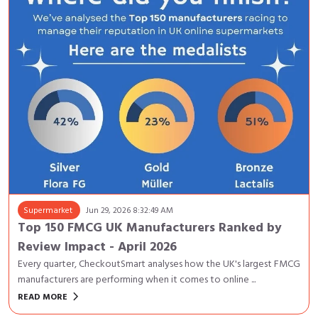
Supermarket
Jun 29, 2026 8:32:49 AM
Top 150 FMCG UK Manufacturers Ranked by
Review Impact - April 2026
Every quarter, CheckoutSmart analyses how the UK's largest FMCG
manufacturers are performing when it comes to online ...
keyboard_arrow_right
READ MORE