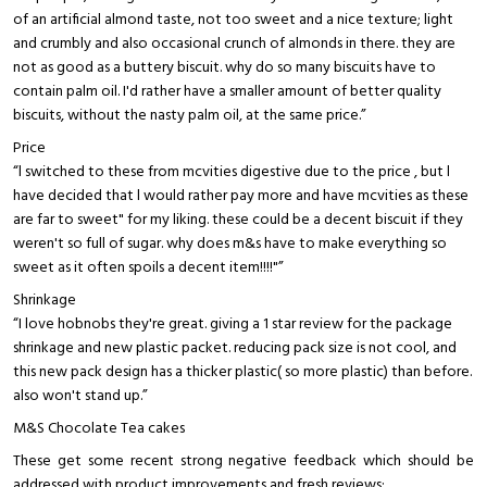
of an artificial almond taste, not too sweet and a nice texture; light
and crumbly and also occasional crunch of almonds in there. they are
not as good as a buttery biscuit. why do so many biscuits have to
contain palm oil. I'd rather have a smaller amount of better quality
biscuits, without the nasty palm oil, at the same price.”
Price
“l switched to these from mcvities digestive due to the price , but l
have decided that l would rather pay more and have mcvities as these
are far to sweet" for my liking. these could be a decent biscuit if they
weren't so full of sugar. why does m&s have to make everything so
sweet as it often spoils a decent item!!!!"”
Shrinkage
“I love hobnobs they're great. giving a 1 star review for the package
shrinkage and new plastic packet. reducing pack size is not cool, and
this new pack design has a thicker plastic( so more plastic) than before.
also won't stand up.”
M&S Chocolate Tea cakes
These get some recent strong negative feedback which should be
addressed with product improvements and fresh reviews: