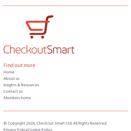
Find out more
Home
About us
Insights & Resources
Contact us
Members home
© Copyright 2026, Checkout Smart Ltd. All Rights Reserved.
Privacy Policy
Cookie Policy