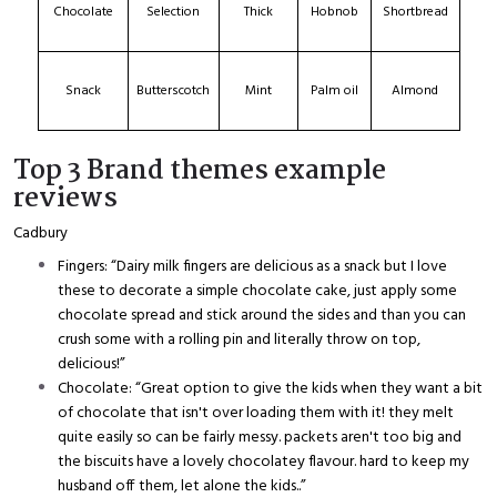
Chocolate
Selection
Thick
Hobnob
Shortbread
Snack
Butterscotch
Mint
Palm oil
Almond
Top 3 Brand themes example
reviews
Cadbury
Fingers: “Dairy milk fingers are delicious as a snack but I love
these to decorate a simple chocolate cake, just apply some
chocolate spread and stick around the sides and than you can
crush some with a rolling pin and literally throw on top,
delicious!”
Chocolate: “Great option to give the kids when they want a bit
of chocolate that isn't over loading them with it! they melt
quite easily so can be fairly messy. packets aren't too big and
the biscuits have a lovely chocolatey flavour. hard to keep my
husband off them, let alone the kids..”