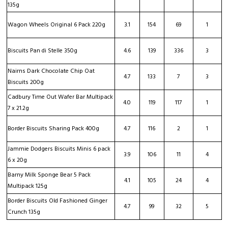
135g
Wagon Wheels Original 6 Pack 220g
3.1
154
69
1
Biscuits Pan di Stelle 350g
4.6
139
336
3
Nairns Dark Chocolate Chip Oat
4.7
133
7
3
Biscuits 200g
Cadbury Time Out Wafer Bar Multipack
4.0
119
117
1
7 x 21.2g
Border Biscuits Sharing Pack 400g
4.7
116
2
1
Jammie Dodgers Biscuits Minis 6 pack
3.9
106
11
4
6 x 20g
Barny Milk Sponge Bear 5 Pack
4.1
105
24
4
Multipack 125g
Border Biscuits Old Fashioned Ginger
4.7
99
32
5
Crunch 135g