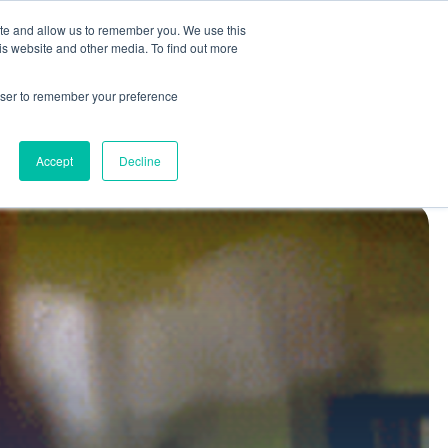
ite and allow us to remember you. We use this
is website and other media. To find out more
rowser to remember your preference
Accept
Decline