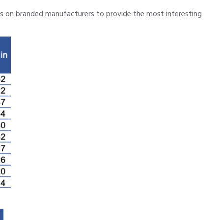
cus on branded manufacturers to provide the most interesting