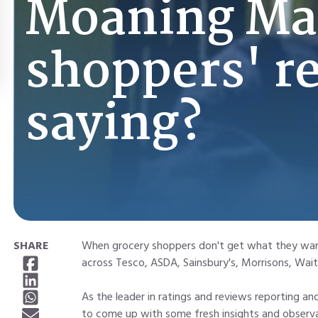
Moaning Ma
shoppers' r
saying?
SHARE
When grocery shoppers don't get what they want,
across Tesco, ASDA, Sainsbury's, Morrisons, Wai
As the leader in ratings and reviews reporting 
to come up with some fresh insights and observa