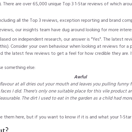
). There are over 65,000 unique Top 3 1-Star reviews of which aro
 including all the Top 3 reviews, exception reporting and brand co
reviews, our insights team have dug around looking for more intere
Based on independent research, our answer is "Yes". The latest revi
 this). Consider your own behaviour when looking at reviews for a 
he latest few reviews to get a feel for how credible they are. If 
se something else:
Awful
flavour at all dries out your mouth and leaves you pulling funny fa
aces I did. There's only one suitable place for this vile product an
easurable. The dirt I used to eat in the garden as a child had more
 them here, but if you want to know if it is and what your 1-Star 
ut?