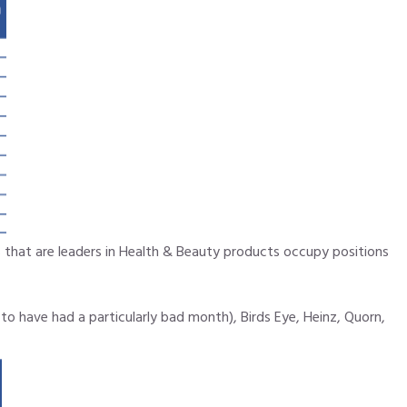
hat are leaders in Health & Beauty products occupy positions
o have had a particularly bad month), Birds Eye, Heinz, Quorn,