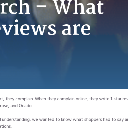
rch – What
eviews are
 they complain. When they complain online, they write 1-star rev
trose, and Ocado.
and understanding, we wanted to know what shoppers had to say an
tions.