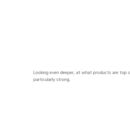
Looking even deeper, at what products are top o
particularly strong.