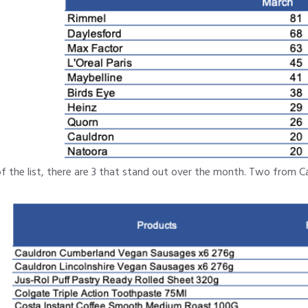
f the list, there are 3 that stand out over the month. Two from C