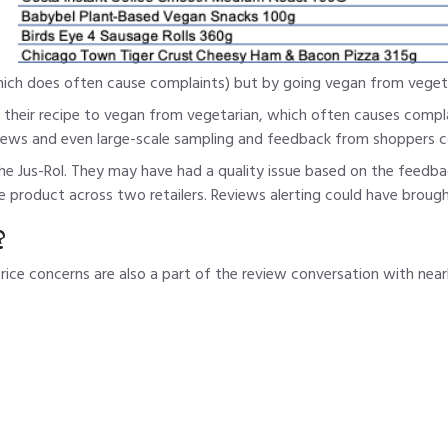
which does often cause complaints) but by going vegan from vegeta
 their recipe to vegan from vegetarian, which often causes compla
ews and even large-scale sampling and feedback from shoppers co
he Jus-Rol. They may have had a quality issue based on the feedba
 product across two retailers. Reviews alerting could have brought
?
price concerns are also a part of the review conversation with n