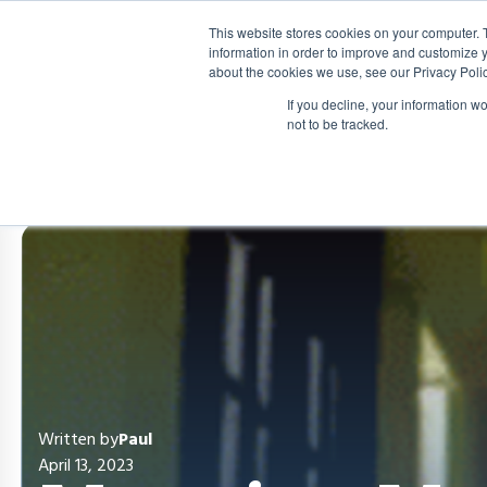
This website stores cookies on your computer. 
information in order to improve and customize y
about the cookies we use, see our Privacy Polic
If you decline, your information w
not to be tracked.
Written by
Paul
April 13, 2023