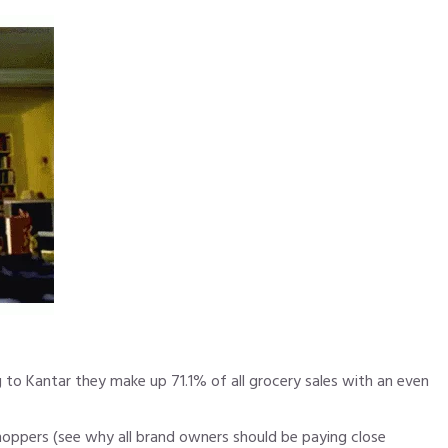
ng to Kantar they make up 71.1% of all grocery sales with an even
shoppers (see
why all brand owners should be paying close