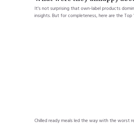
It's not surprising that own-label products domi
insights. But for completeness, here are the Top 
Chilled ready meals led the way with the worst re