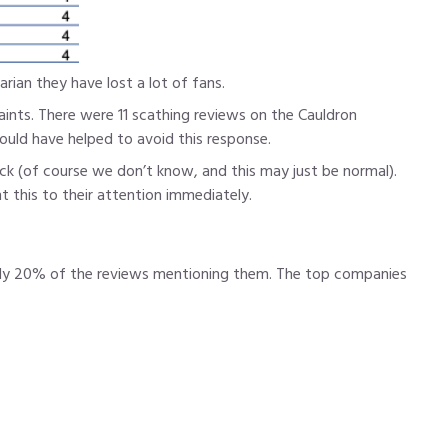
rian they have lost a lot of fans.
ints. There were 11 scathing reviews on the Cauldron
uld have helped to avoid this response.
ck (of course we don’t know, and this may just be normal).
 this to their attention immediately.
early 20% of the reviews mentioning them. The top companies