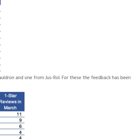
auldron and one from Jus-Rol. For these the feedback has been