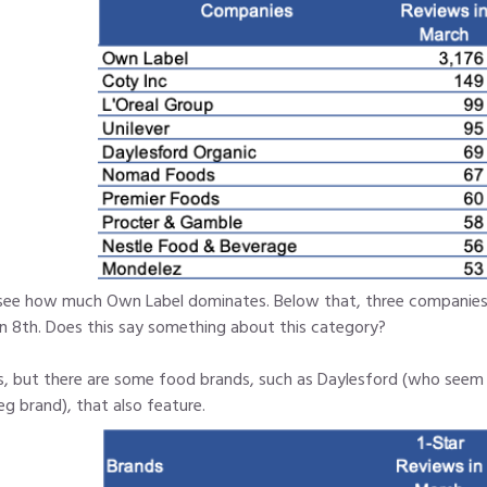
see how much Own Label dominates. Below that, three companies t
in 8th. Does this say something about this category?
es, but there are some food brands, such as Daylesford (who seem t
g brand), that also feature.