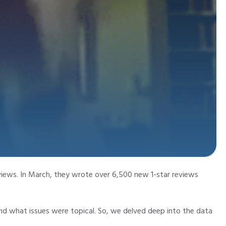
iews. In March, they wrote over 6,500 new 1-star reviews
d what issues were topical. So, we delved deep into the data