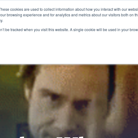
These cookies are used to collect information about how you interact with our webs
our browsing experience and for analytics and metrics about our visitors both on th
y.
on’t be tracked when you visit this website. A single cookie will be used in your b