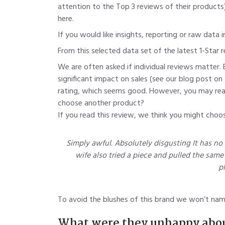
attention to the Top 3 reviews
of their products
here.
If you would like insights, reporting or raw data
From this selected data set of the latest 1-Star 
We are often asked if individual reviews matter. 
significant impact on sales (see our blog post on
rating, which seems good. However, you may read t
choose another product?
If you read this review, we think you might choo
Simply awful. Absolutely disgusting It has no 
wife also tried a piece and pulled the same f
pl
To avoid the blushes of this brand we won’t name
What were they unhappy abo