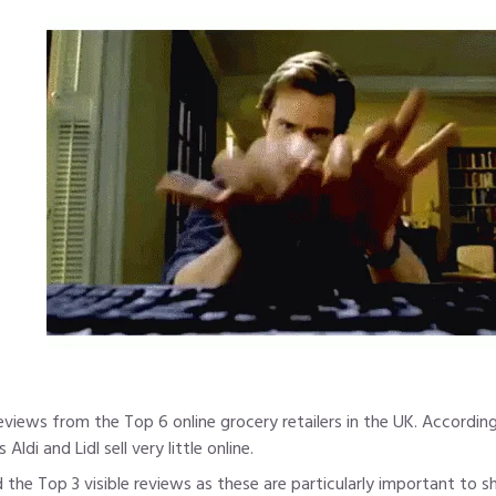
 reviews from the Top 6 online grocery retailers in the UK. Accordi
ldi and Lidl sell very little online.
the Top 3 visible reviews as these are particularly important to 