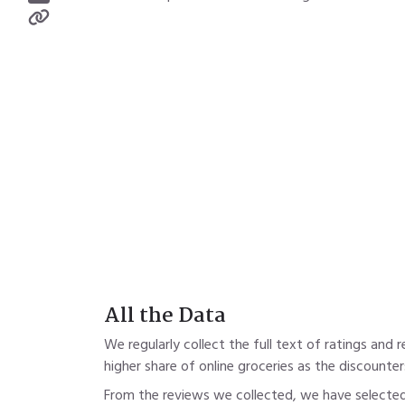
All the Data
We regularly collect the full text of ratings and
higher share of online groceries as the discounters A
From the reviews we collected, we have selected 