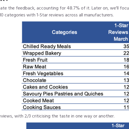
nate the feedback, accounting for 48.7% of it. Later on, we'll fo
10 categories with 1-Star reviews across all manufacturers.
views, with 2/3 criticising the taste in one way or another.