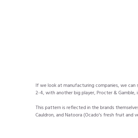
If we look at manufacturing companies, we can 
2-4, with another big player, Procter & Gamble, 
This pattern is reflected in the brands themselv
Cauldron, and Natoora (Ocado's fresh fruit and ve