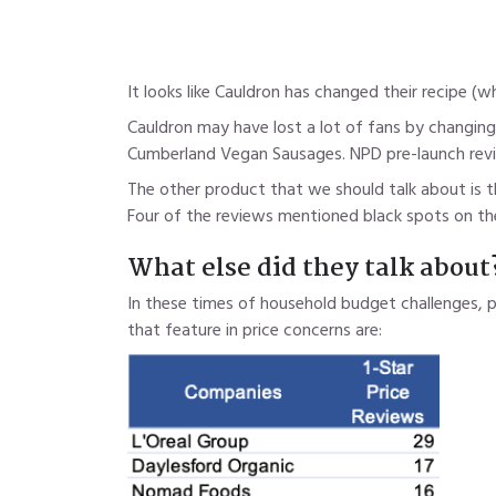
It looks like Cauldron has changed their recipe (
Cauldron may have lost a lot of fans by changing
Cumberland Vegan Sausages. NPD pre-launch revi
The other product that we should talk about is t
Four of the reviews mentioned black spots on the
What else did they talk about
In these times of household budget challenges, 
that feature in price concerns are: