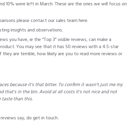
und 10% were left in March. These are the ones we will focus on
mparisons please contact our sales team
here
.
sting insights and observations.
ews you have, ie the “Top 3” visible reviews, can make a
product. You may see that it has 50 reviews with a 4.5-star
they are terrible, how likely are you to read more reviews or
ces because it's that bitter. To confirm it wasn't just me my
d that's in the bin. Avoid at all costs it's not nice and not
 taste than this.
reviews say, do get in touch.