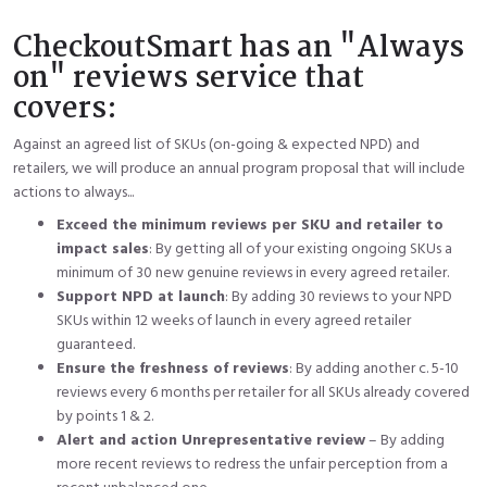
CheckoutSmart has an "Always
on" reviews service that
covers:
Against an agreed list of SKUs (on-going & expected NPD) and
retailers, we will produce an annual program proposal that will include
actions to always...
Exceed the minimum reviews per SKU and retailer to
impact sales
: By getting all of your existing ongoing SKUs a
minimum of 30 new genuine reviews in every agreed retailer.
Support NPD at launch
: By adding 30 reviews to your NPD
SKUs within 12 weeks of launch in every agreed retailer
guaranteed.
Ensure the freshness of reviews
: By adding another c. 5-10
reviews every 6 months per retailer for all SKUs already covered
by points 1 & 2.
Alert and action Unrepresentative review
– By adding
more recent reviews to redress the unfair perception from a