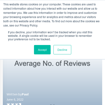
This website stores cookies on your computer. These cookies are used to
collect information about how you interact with our website and allow us to
remember you. We use this information in order to improve and customize
your browsing experience and for analytics and metrics about our visitors
both on this website and other media. To find out more about the cookies we
use, see our Privacy Policy.
If you decline, your information won’t be tracked when you visit this
website. A single cookie will be used in your browser to remember
your preference not to be tracked.
Accept
Decline
Written by
Paul
June 6, 2022