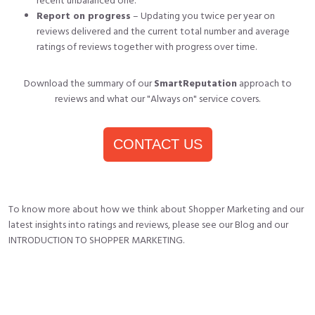
recent unbalanced one.
Report on progress
– Updating you twice per year on
reviews delivered and the current total number and average
ratings of reviews together with progress over time.
Download the summary of our
SmartReputation
approach to
reviews and what our "Always on"
service covers.
CONTACT US
To know more about how we think about Shopper Marketing and our
latest insights into ratings and reviews, please see our
Blog
and our
INTRODUCTION TO SHOPPER MARKETING
.