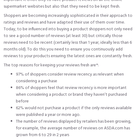
supermarket websites but also that they need to be kept fresh.
Shoppers are becoming increasingly sophisticated in their approach to
ratings and reviews and have adapted their use of them over time.
Today, to be influenced into buying a product shoppers not only need
to see a good number of reviews (
at least 30
) but critically those
reviews need to be recent (certainly less than 1 year, ideally less than 6
months old). To do this you need to ensure you continuously add
reviews to your products ensuring the latest ones are constantly fresh.
The top reasons for keeping your reviews fresh are*:
97%
of shoppers consider review recency as relevant when
considering a purchase
86% of shoppers feel that review recency is more important
when considering a product or brand they haven’t purchased
before
62% would not purchase a product if the only reviews available
were published a year or more ago.
The number of reviews displayed by retailers has been growing,
for example, the average number of reviews on ASDA.com has
grown from 6 to 29 in 2 years