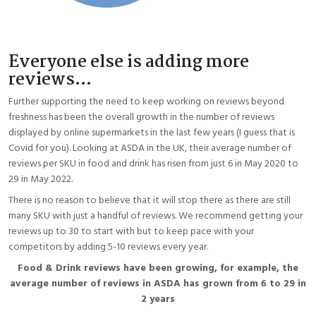
Everyone else is adding more
reviews...
Further supporting the need to keep working on reviews beyond
freshness has been the overall growth in the number of reviews
displayed by online supermarkets in the last few years (I guess that is
Covid for you). Looking at ASDA in the UK, their average number of
reviews per SKU in food and drink has risen from just 6 in May 2020 to
29 in May 2022.
There is no reason to believe that it will stop there as there are still
many SKU with just a handful of reviews. We recommend getting your
reviews up to 30 to start with but to keep pace with your
competitors by adding 5-10 reviews every year.
Food & Drink reviews have been growing, for example, the
average number of reviews in ASDA has grown from 6 to 29 in
2 years