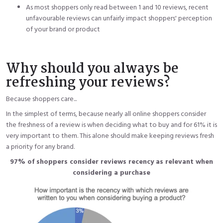
As most shoppers only read between 1 and 10 reviews, recent
unfavourable reviews can unfairly impact shoppers' perception
of your brand or product
Why should you always be
refreshing your reviews?
Because shoppers care...
In the simplest of terms, because nearly all online shoppers consider
the freshness of a review is when deciding what to buy and for 61% it is
very important to them. This alone should make keeping reviews fresh
a priority for any brand.
97% of shoppers consider reviews recency as relevant when
considering a purchase