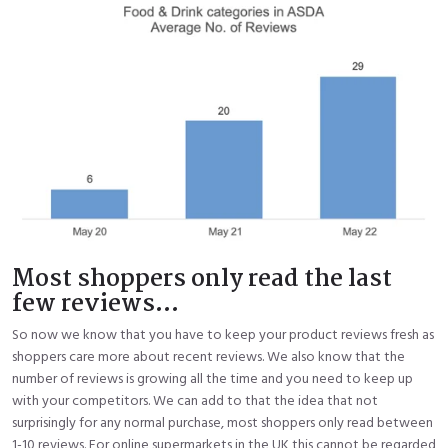
Most shoppers only read the last
few reviews...
So now we know that you have to keep your product reviews fresh as
shoppers care more about recent reviews. We also know that the
number of reviews is growing all the time and you need to keep up
with your competitors. We can add to that the idea that not
surprisingly for any normal purchase, most shoppers only read between
1-10 reviews. For online supermarkets in the UK this cannot be regarded