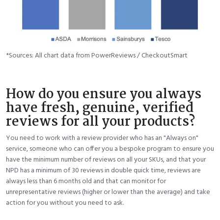
*Sources: All chart data from PowerReviews / CheckoutSmart
How do you ensure you always
have fresh, genuine, verified
reviews for all your products?
You need to work with a review provider who has an "Always on"
service, someone who can offer you a bespoke program to ensure you
have the minimum number of reviews on all your SKUs, and that your
NPD has a minimum of 30 reviews in double quick time, reviews are
always less than 6 months old and that can monitor for
unrepresentative reviews (higher or lower than the average) and take
action for you without you need to ask.