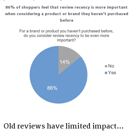
86% of shoppers feel that review recency is more important
when considering a product or brand
they haven’t purchased
before
Old reviews have limited impact...