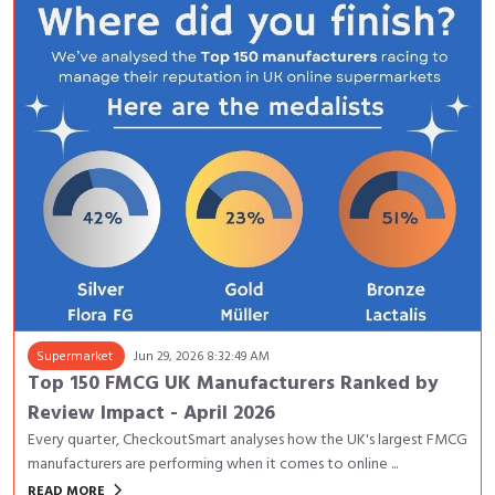
Supermarket
Jun 29, 2026 8:32:49 AM
Top 150 FMCG UK Manufacturers Ranked by
Review Impact - April 2026
Every quarter, CheckoutSmart analyses how the UK's largest FMCG
manufacturers are performing when it comes to online ...
keyboard_arrow_right
READ MORE