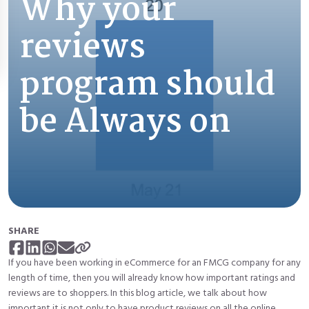
Why your
reviews
program should
be Always on
SHARE
If you have been working in eCommerce for an FMCG company for any
length of time, then you will already know how
important ratings and
reviews
are to shoppers. In this blog article, we talk about how
important it is not only to have product reviews on all the online