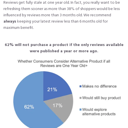
Reviews get fully stale at one year old. In fact, you really want to be
refreshing them sooner as more than 38% of shoppers would be less
influenced by reviews more than 3 months old. We recommend
always
keeping your latest review less than 6 months old for
maximum benefit.
62% will not purchase a product if the only reviews available
were published a year or more ago.