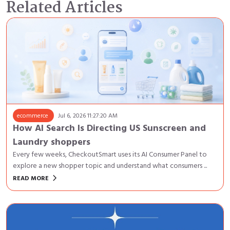
Related Articles
ecommerce
Jul 6, 2026 11:27:20 AM
How AI Search Is Directing US Sunscreen and
Laundry shoppers
Every few weeks, CheckoutSmart uses its AI Consumer Panel to
explore a new shopper topic and understand what consumers ...
keyboard_arrow_right
READ MORE