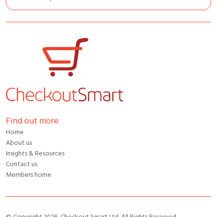
Find out more
Home
About us
Insights & Resources
Contact us
Members home