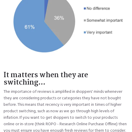
It matters when they are
switching...
The importance of reviews is amplified in shoppers' minds whenever
they are considering products or categories they have not bought
before. This means that recency is very important in times of higher
product switching, such as now as we go through high levels of
inflation. If you want to get shoppers to switch to your products
online or in-store (think ROPO - Research Online Purchase Offline) then
you must ensure you have enough fresh reviews for them to consider.