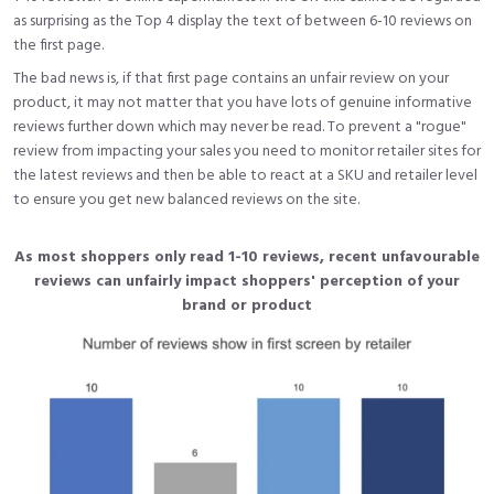
as surprising as the Top 4 display the text of between 6-10 reviews on
the first page.
The bad news is, if that first page contains an unfair review on your
product, it may not matter that you have lots of genuine informative
reviews further down which may never be read. To prevent a "rogue"
review from impacting your sales you need to monitor retailer sites for
the latest reviews and then be able to react at a SKU and retailer level
to ensure you get new balanced reviews on the site.
As most shoppers only read 1-10 reviews, recent unfavourable
reviews can unfairly impact shoppers' perception of your
brand or product